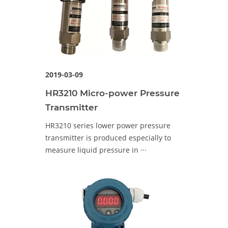
2019-03-09
HR3210 Micro-power Pressure
Transmitter
HR3210 series lower power pressure
transmitter is produced especially to
measure liquid pressure in ···