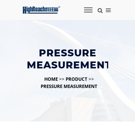
PRESSURE
MEASUREMENT
HOME
>>
PRODUCT
>>
PRESSURE MEASUREMENT