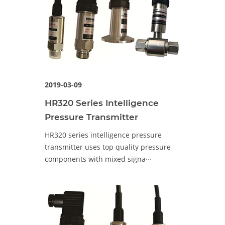
2019-03-09
HR320 Series Intelligence
Pressure Transmitter
HR320 series intelligence pressure
transmitter uses top quality pressure
components with mixed signa···