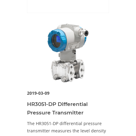
2019-03-09
HR3051-DP Differential
Pressure Transmitter
The HR3051-DP differential pressure
transmitter measures the level density