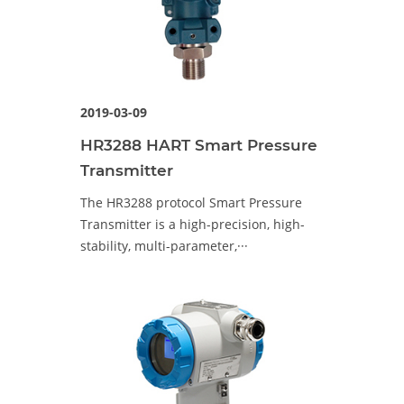
2019-03-09
HR3288 HART Smart Pressure
Transmitter
The HR3288 protocol Smart Pressure
Transmitter is a high-precision, high-
stability, multi-parameter,···