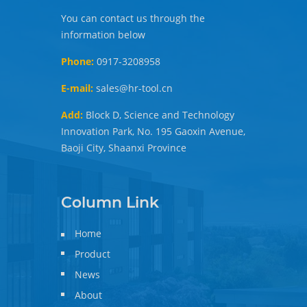
You can contact us through the
information below
Phone:
0917-3208958
E-mail:
sales@hr-tool.cn
Add:
Block D, Science and Technology
Innovation Park, No. 195 Gaoxin Avenue,
Baoji City, Shaanxi Province
Column Link
Home
Product
News
About