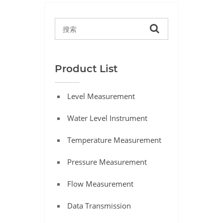
Product List
Level Measurement
Water Level Instrument
Temperature Measurement
Pressure Measurement
Flow Measurement
Data Transmission