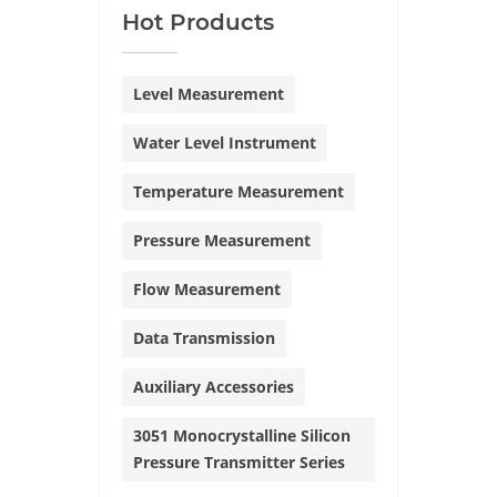
Hot Products
Level Measurement
Water Level Instrument
Temperature Measurement
Pressure Measurement
Flow Measurement
Data Transmission
Auxiliary Accessories
3051 Monocrystalline Silicon
Pressure Transmitter Series