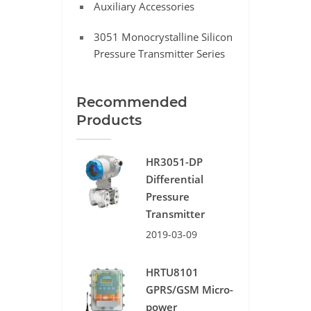
Auxiliary Accessories
3051 Monocrystalline Silicon
Pressure Transmitter Series
Recommended
Products
HR3051-DP
Differential
Pressure
Transmitter
2019-03-09
HRTU8101
GPRS/GSM Micro-
power