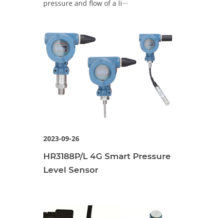
pressure and flow of a li···
2023-09-26
HR3188P/L 4G Smart Pressure
Level Sensor