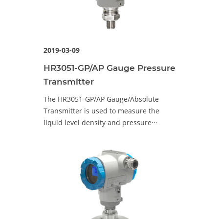
2019-03-09
HR3051-GP/AP Gauge Pressure
Transmitter
The HR3051-GP/AP Gauge/Absolute
Transmitter is used to measure the
liquid level density and pressure···