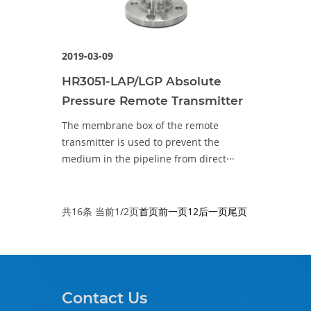
2019-03-09
HR3051-LAP/LGP Absolute
Pressure Remote Transmitter
The membrane box of the remote
transmitter is used to prevent the
medium in the pipeline from direct···
共16条 当前1/2页
首页
前一页
1
2
后一页
尾页
Contact Us