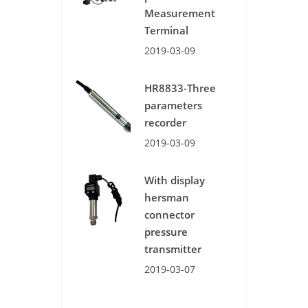
Measurement
Terminal
2019-03-09
HR8833-Three
parameters
recorder
2019-03-09
With display
hersman
connector
pressure
transmitter
2019-03-07