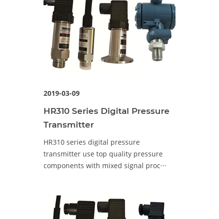
2019-03-09
HR310 Series Digital Pressure
Transmitter
HR310 series digital pressure
transmitter use top quality pressure
components with mixed signal proc···